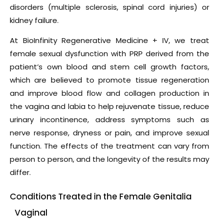
disorders (multiple sclerosis, spinal cord injuries) or
kidney failure.
At BioInfinity Regenerative Medicine + IV, we treat
female sexual dysfunction with PRP derived from the
patient’s own blood and stem cell growth factors,
which are believed to promote tissue regeneration
and improve blood flow and collagen production in
the vagina and labia to help rejuvenate tissue, reduce
urinary incontinence, address symptoms such as
nerve response, dryness or pain, and improve sexual
function. The effects of the treatment can vary from
person to person, and the longevity of the results may
differ.
Conditions Treated in the Female Genitalia
Vaginal