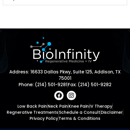
Address: 16633 Dallas Pkwy, Suite 125, Addison, TX
75001
Phone: (214) 501-9281
Fax: (214) 501-9282
Low Back Pain
Neck Pain
Knee Pain
IV Therapy
Regnerative Treatments
Schedule a Consult
Disclaimer
Privacy Policy
Terms & Conditions