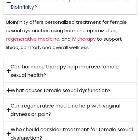
BioInfinity?
BioInfinity offers personalized treatment for female
sexual dysfunction using hormone optimization,
regenerative medicine
, and
IV therapy
to support
libido, comfort, and overall wellness.
Can hormone therapy help improve female
sexual health?
What causes female sexual dysfunction?
Can regenerative medicine help with vaginal
dryness or pain?
Who should consider treatment for female sexual
dysfunction?