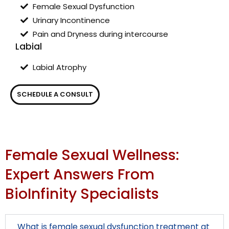
Female Sexual Dysfunction
Urinary Incontinence
Pain and Dryness during intercourse
Labial
Labial Atrophy
SCHEDULE A CONSULT
Female Sexual Wellness:
Expert Answers From
BioInfinity Specialists
What is female sexual dysfunction treatment at