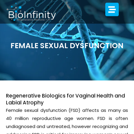
FEMALE SEXUAL DYSFUNCTION
Regenerative Biologics for Vaginal Health and
Labial Atrophy
Female sexual dysfunction (FSD) affects as many as
40 million reproductive age women. FSD is often
undiagnosed and untreated, however recognizing and