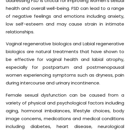
addressing FSD is critical for improving women’s sexual
health and overall well-being. FSD can lead to a range
of negative feelings and emotions including anxiety,
low self-esteem and may cause strain in intimate
relationships.
Vaginal regenerative biologics and Labial regenerative
biologics are natural treatments that have shown to
be effective for vaginal health and labial atrophy,
especially for postpartum and postmenopausal
women experiencing symptoms such as dryness, pain
during intercourse and urinary incontinence.
Female sexual dysfunction can be caused from a
variety of physical and psychological factors including
aging, hormonal imbalances, lifestyle choices, body
image concerns, medications and medical conditions
including diabetes, heart disease, neurological